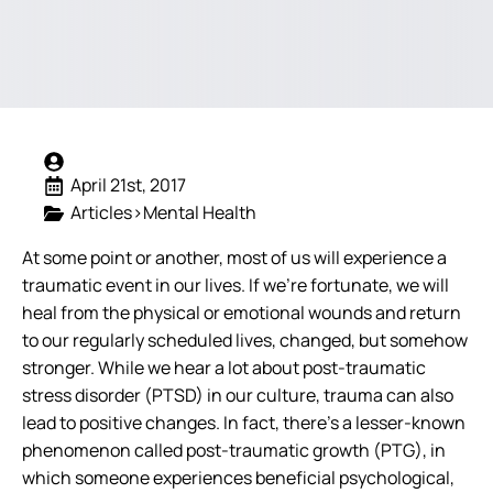
April 21st, 2017
Articles>Mental Health
At some point or another, most of us will experience a
traumatic event in our lives. If we’re fortunate, we will
heal from the physical or emotional wounds and return
to our regularly scheduled lives, changed, but somehow
stronger. While we hear a lot about post-traumatic
stress disorder (PTSD) in our culture, trauma can also
lead to positive changes. In fact, there’s a lesser-known
phenomenon called post-traumatic growth (PTG), in
which someone experiences beneficial psychological,