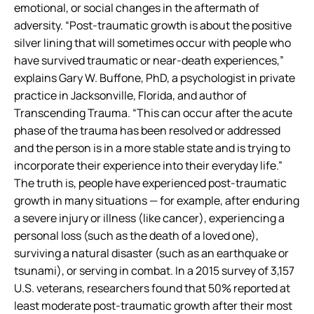
emotional, or social changes in the aftermath of
adversity. “Post-traumatic growth is about the positive
silver lining that will sometimes occur with people who
have survived traumatic or near-death experiences,”
explains Gary W. Buffone, PhD, a psychologist in private
practice in Jacksonville, Florida, and author of
Transcending Trauma. “This can occur after the acute
phase of the trauma has been resolved or addressed
and the person is in a more stable state and is trying to
incorporate their experience into their everyday life.”
The truth is, people have experienced post-traumatic
growth in many situations — for example, after enduring
a severe injury or illness (like cancer), experiencing a
personal loss (such as the death of a loved one),
surviving a natural disaster (such as an earthquake or
tsunami), or serving in combat. In a 2015 survey of 3,157
U.S. veterans, researchers found that 50% reported at
least moderate post-traumatic growth after their most