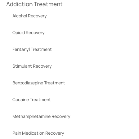
Addiction Treatment
Alcohol Recovery
Opioid Recovery
Fentanyl Treatment
Stimulant Recovery
Benzodiazepine Treatment
Cocaine Treatment
Methamphetamine Recovery
Pain Medication Recovery