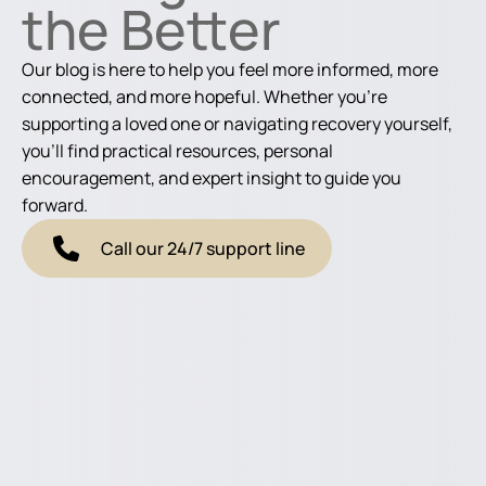
the Better
Our blog is here to help you feel more informed, more
connected, and more hopeful. Whether you're
supporting a loved one or navigating recovery yourself,
you'll find practical resources, personal
encouragement, and expert insight to guide you
forward.
Call our 24/7 support line