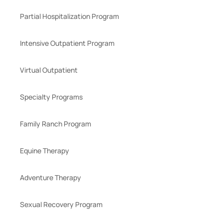
Partial Hospitalization Program
Intensive Outpatient Program
Virtual Outpatient
Specialty Programs
Family Ranch Program
Equine Therapy
Adventure Therapy
Sexual Recovery Program