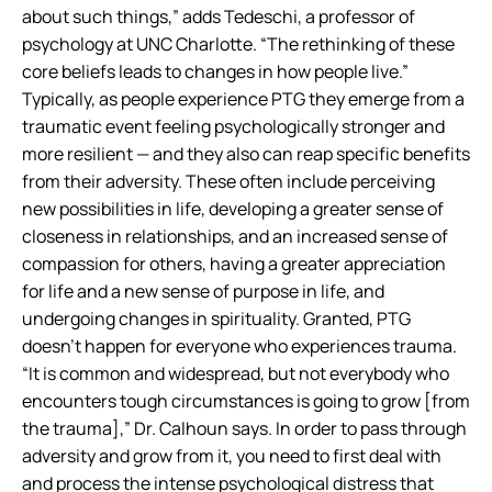
about such things,” adds Tedeschi, a professor of
psychology at UNC Charlotte. “The rethinking of these
core beliefs leads to changes in how people live.”
Typically, as people experience PTG they emerge from a
traumatic event feeling psychologically stronger and
more resilient — and they also can reap specific benefits
from their adversity. These often include perceiving
new possibilities in life, developing a greater sense of
closeness in relationships, and an increased sense of
compassion for others, having a greater appreciation
for life and a new sense of purpose in life, and
undergoing changes in spirituality. Granted, PTG
doesn’t happen for everyone who experiences trauma.
“It is common and widespread, but not everybody who
encounters tough circumstances is going to grow [from
the trauma],” Dr. Calhoun says. In order to pass through
adversity and grow from it, you need to first deal with
and process the intense psychological distress that