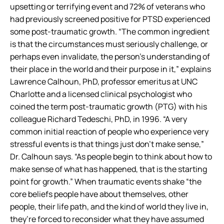
upsetting or terrifying event and 72% of veterans who
had previously screened positive for PTSD experienced
some post-traumatic growth. “The common ingredient
is that the circumstances must seriously challenge, or
perhaps even invalidate, the person’s understanding of
their place in the world and their purpose in it,” explains
Lawrence Calhoun, PhD, professor emeritus at UNC
Charlotte and a licensed clinical psychologist who
coined the term post-traumatic growth (PTG) with his
colleague Richard Tedeschi, PhD, in 1996. “A very
common initial reaction of people who experience very
stressful events is that things just don’t make sense,”
Dr. Calhoun says. “As people begin to think about how to
make sense of what has happened, that is the starting
point for growth.” When traumatic events shake “the
core beliefs people have about themselves, other
people, their life path, and the kind of world they live in,
they’re forced to reconsider what they have assumed