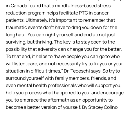
in Canada found that a mindfulness-based stress
reduction program helps facilitate PTG in cancer
patients. Ultimately, it’s important to remember that
traumatic events don’t have to drag you down for the
long haul. You can right yourself and end up not just
surviving, but thriving. The key is to stay open to the
possibility that adversity can change you for the better.
To that end, it helps to “have people you can go to who
will listen, care, and not necessarily try to fix you or your
situation in difficult times,” Dr. Tedeschi says. So try to
surround yourself with family members, friends, and
even mental health professionals who will support you,
help you process what happened to you, and encourage
you to embrace the aftermath as an opportunity to
become a better version of yourself. By Stacey Colino