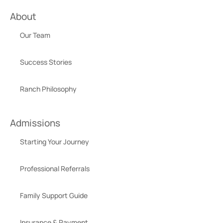
About
Our Team
Success Stories
Ranch Philosophy
Admissions
Starting Your Journey
Professional Referrals
Family Support Guide
Insurance & Payment