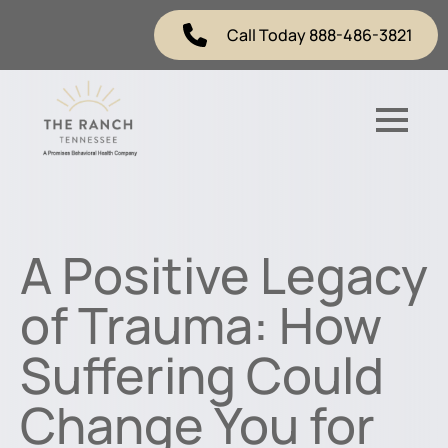
Call Today 888-486-3821
A Positive Legacy
of Trauma: How
Suffering Could
Change You for