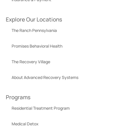
Explore Our Locations
The Ranch Pennsylvania
Promises Behavioral Health
The Recovery Village
About Advanced Recovery Systems
Programs
Residential Treatment Program
Medical Detox