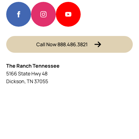
Call Now 888.486.3821
The Ranch Tennessee
5166 State Hwy 48
Dickson, TN 37055