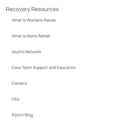
Recovery Resources
What Is Women’s Rehab
What Is Men’s Rehab
Alumni Network
Care Team Support and Education
Careers
FAQ
Ranch Blog