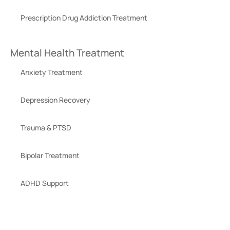
Prescription Drug Addiction Treatment
Mental Health Treatment
Anxiety Treatment
Depression Recovery
Trauma & PTSD
Bipolar Treatment
ADHD Support