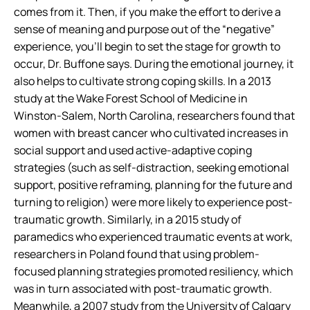
comes from it. Then, if you make the effort to derive a
sense of meaning and purpose out of the “negative”
experience, you’ll begin to set the stage for growth to
occur, Dr. Buffone says. During the emotional journey, it
also helps to cultivate strong coping skills. In a 2013
study at the Wake Forest School of Medicine in
Winston-Salem, North Carolina, researchers found that
women with breast cancer who cultivated increases in
social support and used active-adaptive coping
strategies (such as self-distraction, seeking emotional
support, positive reframing, planning for the future and
turning to religion) were more likely to experience post-
traumatic growth. Similarly, in a 2015 study of
paramedics who experienced traumatic events at work,
researchers in Poland found that using problem-
focused planning strategies promoted resiliency, which
was in turn associated with post-traumatic growth.
Meanwhile, a 2007 study from the University of Calgary