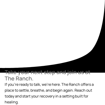
Take your next step and join us at
The Ranch.
If you’re ready to talk, we’re here. The Ranch offers a
place to settle, breathe, and begin again. Reach out
today and start your recovery in a setting built for
healing.