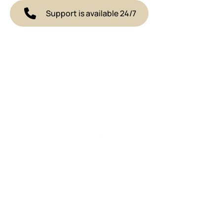
Support is available 24/7