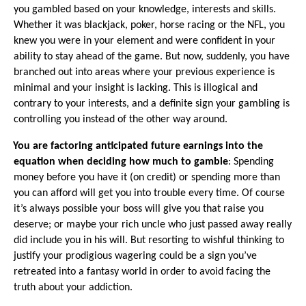
you gambled based on your knowledge, interests and skills.
Whether it was blackjack, poker, horse racing or the NFL, you
knew you were in your element and were confident in your
ability to stay ahead of the game. But now, suddenly, you have
branched out into areas where your previous experience is
minimal and your insight is lacking. This is illogical and
contrary to your interests, and a definite sign your gambling is
controlling you instead of the other way around.
·
You are factoring anticipated future earnings into the
equation when deciding how much to gamble
: Spending
money before you have it (on credit) or spending more than
you can afford will get you into trouble every time. Of course
it’s always possible your boss will give you that raise you
deserve; or maybe your rich uncle who just passed away really
did include you in his will. But resorting to wishful thinking to
justify your prodigious wagering could be a sign you’ve
retreated into a fantasy world in order to avoid facing the
truth about your addiction.