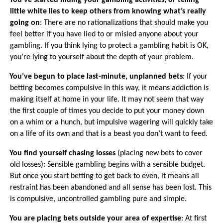
You’ve started hiding your gambling activities, or telling
little white lies to keep others from knowing what’s really
going on
: There are no rationalizations that should make you
feel better if you have lied to or misled anyone about your
gambling. If you think lying to protect a gambling habit is OK,
you’re lying to yourself about the depth of your problem.
·
You’ve begun to place last-minute, unplanned bets
: If your
betting becomes compulsive in this way, it means addiction is
making itself at home in your life. It may not seem that way
the first couple of times you decide to put your money down
on a whim or a hunch, but impulsive wagering will quickly take
on a life of its own and that is a beast you don’t want to feed.
·
You find yourself chasing losses
(placing new bets to cover
old losses): Sensible gambling begins with a sensible budget.
But once you start betting to get back to even, it means all
restraint has been abandoned and all sense has been lost. This
is compulsive, uncontrolled gambling pure and simple.
·
You are placing bets outside your area of expertise
: At first