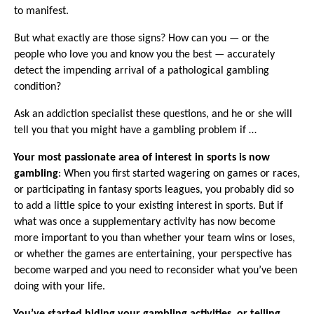
to manifest.
But what exactly are those signs? How can you — or the
people who love you and know you the best — accurately
detect the impending arrival of a pathological gambling
condition?
Ask an addiction specialist these questions, and he or she will
tell you that you might have a gambling problem
if …
·
Your most passionate area of interest in sports is now
gambling
: When you first started wagering on games or races,
or participating in fantasy sports leagues, you probably did so
to add a little spice to your existing interest in sports. But if
what was once a supplementary activity has now become
more important to you than whether your team wins or loses,
or whether the games are entertaining, your perspective has
become warped and you need to reconsider what you’ve been
doing with your life.
·