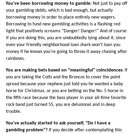
·
You’ve been borrowing money to gamble
: Not just to pay off
your gambling debts, which is bad enough, but actually
borrowing money in order to place entirely new wagers.
Borrowing to fund new gambling activities is a flashing red
light that positively screams “Danger! Danger!” And of course
if you are doing this, you are undoubtedly lying about it, since
even your friendly neighborhood loan shark won’t loan you
money if he knows you’re going to throw it away chasing after
rainbows.
·
You are making bets based on “meaningful” coincidences
: If
you are taking the Colts and the Broncos to cover the point
spread because your nephew just told you he wanted a baby
horse for Christmas, or you are betting on the No. 5 horse in
the fifth race because the bass player in your all-time favorite
rock band just turned 55, you are delusional and in deep
trouble.
·
You’ve actually started to ask yourself, “Do I have a
gambling problem”?
If you decide after contemplating this