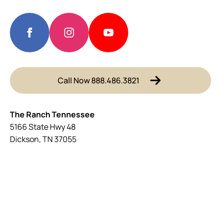
Call Now 888.486.3821
The Ranch Tennessee
5166 State Hwy 48
Dickson, TN 37055