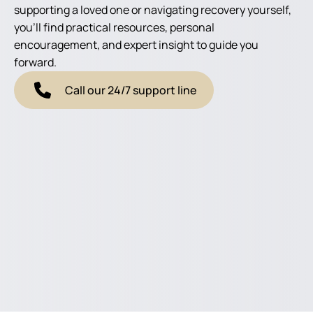
supporting a loved one or navigating recovery yourself,
you'll find practical resources, personal
encouragement, and expert insight to guide you
forward.
Call our 24/7 support line