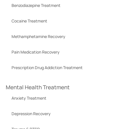
Benzodiazepine Treatment
Cocaine Treatment
Methamphetamine Recovery
Pain Medication Recovery
Prescription Drug Addiction Treatment
Mental Health Treatment
Anxiety Treatment
Depression Recovery