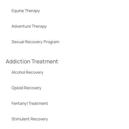
Equine Therapy
Adventure Therapy
Sexual Recovery Program
Addiction Treatment
Alcohol Recovery
Opioid Recovery
Fentanyl Treatment
Stimulant Recovery