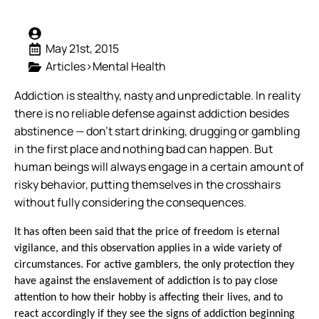
May 21st, 2015
Articles>Mental Health
Addiction is stealthy, nasty and unpredictable. In reality
there is no reliable defense against addiction besides
abstinence — don’t start drinking, drugging or gambling
in the first place and nothing bad can happen. But
human beings will always engage in a certain amount of
risky behavior, putting themselves in the crosshairs
without fully considering the consequences.
It has often been said that the price of freedom is eternal
vigilance, and this observation applies in a wide variety of
circumstances. For active gamblers, the only protection they
have against the enslavement of addiction is to pay close
attention to how their hobby is affecting their lives, and to
react accordingly if they see the signs of addiction beginning