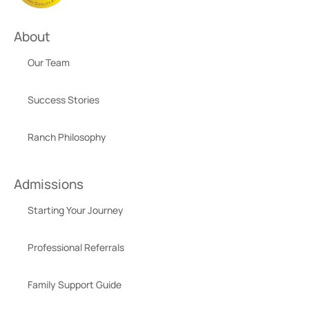
About
Our Team
Success Stories
Ranch Philosophy
Admissions
Starting Your Journey
Professional Referrals
Family Support Guide