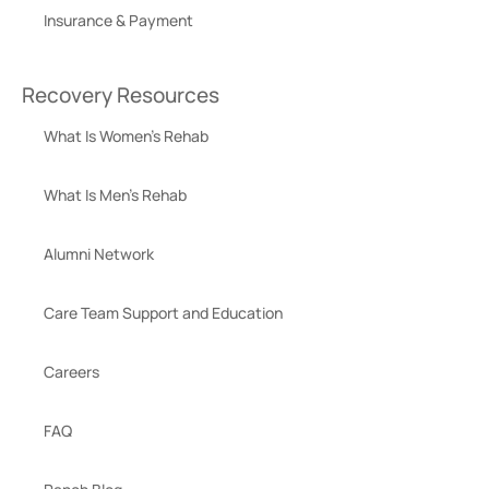
Insurance & Payment
Recovery Resources
What Is Women’s Rehab
What Is Men’s Rehab
Alumni Network
Care Team Support and Education
Careers
FAQ