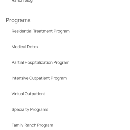
Ranch Blog
Programs
Residential Treatment Program
Medical Detox
Partial Hospitalization Program
Intensive Outpatient Program
Virtual Outpatient
Specialty Programs
Family Ranch Program