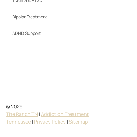
Trauma & PTSD
Bipolar Treatment
ADHD Support
© 2026
The Ranch TN
|
Addiction Treatment
Tennessee
|
Privacy Policy
|
Sitemap