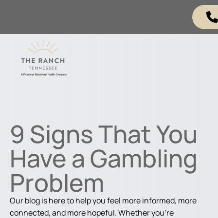
9 Signs That You
Have a Gambling
Problem
Our blog is here to help you feel more informed, more
connected, and more hopeful. Whether you're