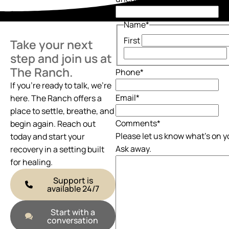
Name
*
First
Take your next
step and join us at
The Ranch.
Phone
*
If you’re ready to talk, we’re
Email
*
here. The Ranch offers a
place to settle, breathe, and
Comments
*
begin again. Reach out
Please let us know what's on y
today and start your
Ask away.
recovery in a setting built
for healing.
Support is
available 24/7
Start with a
conversation