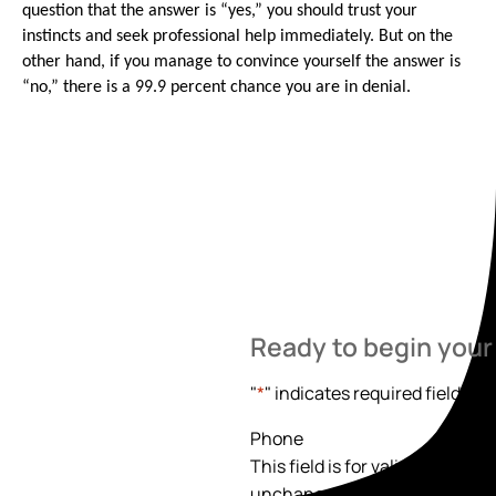
question that the answer is “yes,” you should trust your
instincts and seek professional help immediately. But on the
other hand, if you manage to convince yourself the answer is
“no,” there is a 99.9 percent chance you are in denial.
Ready to begin your
"
*
" indicates required fields
Phone
This field is for validation pur
unchanged.