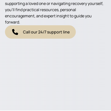
supporting a loved one or navigating recovery yourself,
you'll find practical resources, personal
encouragement, and expert insight to guide you
forward.
Call our 24/7 support line