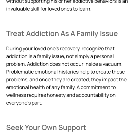
without supporting his or her addictive behaviors is an
invaluable skill for loved ones to learn.
Treat Addiction As A Family Issue
During your loved one’s recovery, recognize that
addiction is a family issue, not simply a personal
problem. Addiction does not occur inside a vacuum.
Problematic emotional histories help to create these
problems, and once they are created, they impact the
emotional health of any family. A commitment to
wellness requires honesty and accountability on
everyone’s part.
Seek Your Own Support