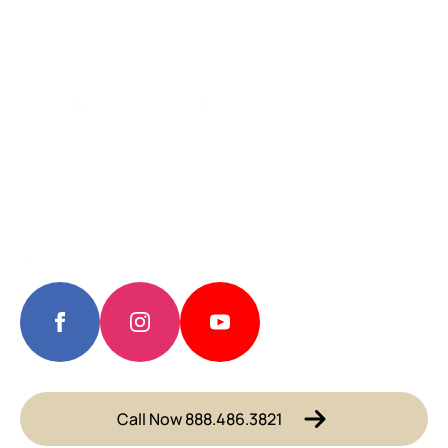
Call Now 888.486.3821