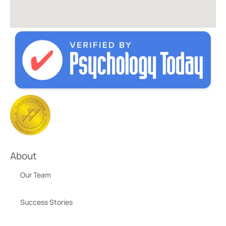
About
Our Team
Success Stories