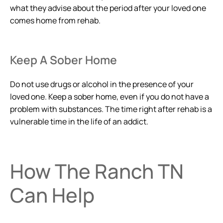
what they advise about the period after your loved one
comes home from rehab.
Keep A Sober Home
Do not use drugs or alcohol in the presence of your
loved one. Keep a sober home, even if you do not have a
problem with substances. The time right after rehab is a
vulnerable time in the life of an addict.
How The Ranch TN
Can Help