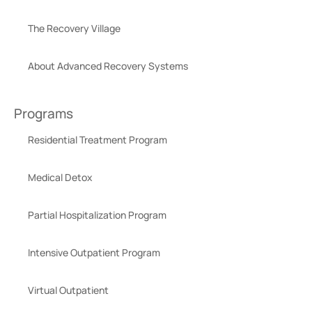
The Recovery Village
About Advanced Recovery Systems
Programs
Residential Treatment Program
Medical Detox
Partial Hospitalization Program
Intensive Outpatient Program
Virtual Outpatient