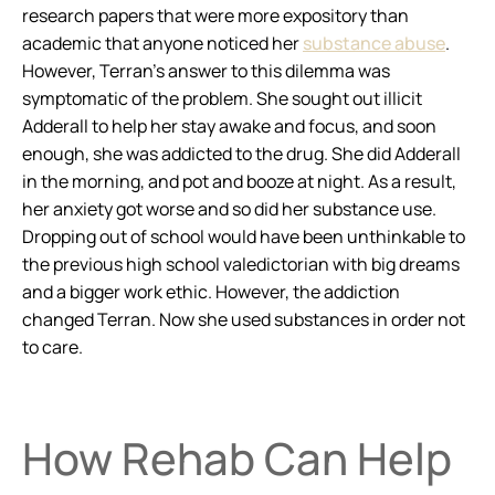
research papers that were more expository than
academic that anyone noticed her
substance abuse
.
However, Terran’s answer to this dilemma was
symptomatic of the problem. She sought out illicit
Adderall to help her stay awake and focus, and soon
enough, she was addicted to the drug. She did Adderall
in the morning, and pot and booze at night. As a result,
her anxiety got worse and so did her substance use.
Dropping out of school would have been unthinkable to
the previous high school valedictorian with big dreams
and a bigger work ethic. However, the addiction
changed Terran. Now she used substances in order not
to care.
How Rehab Can Help