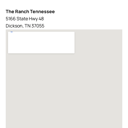
The Ranch Tennessee
5166 State Hwy 48
Dickson, TN 37055