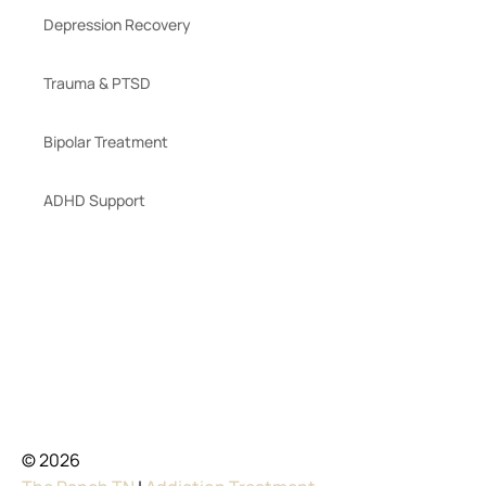
Depression Recovery
Trauma & PTSD
Bipolar Treatment
ADHD Support
© 2026