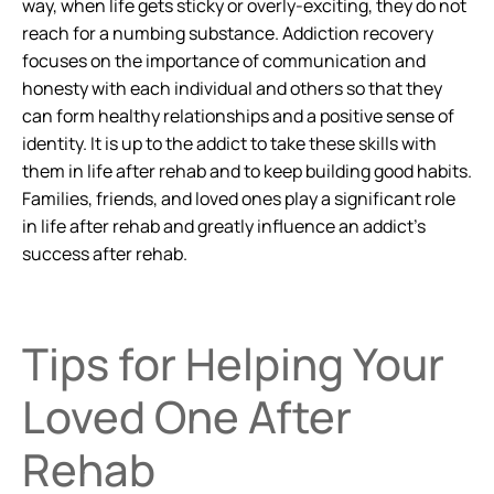
way, when life gets sticky or overly-exciting, they do not
reach for a numbing substance. Addiction recovery
focuses on the importance of communication and
honesty with each individual and others so that they
can form healthy relationships and a positive sense of
identity. It is up to the addict to take these skills with
them in life after rehab and to keep building good habits.
Families, friends, and loved ones play a significant role
in life after rehab and greatly influence an addict’s
success after rehab.
Tips for Helping Your
Loved One After
Rehab