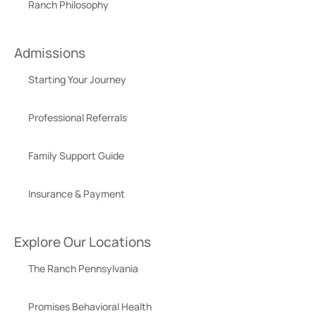
Ranch Philosophy
Admissions
Starting Your Journey
Professional Referrals
Family Support Guide
Insurance & Payment
Explore Our Locations
The Ranch Pennsylvania
Promises Behavioral Health