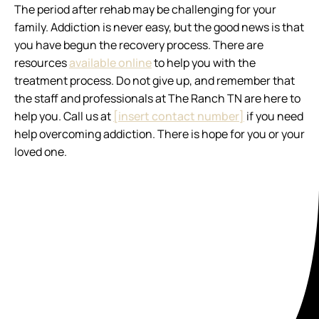
The period after rehab may be challenging for your
family. Addiction is never easy, but the good news is that
you have begun the recovery process. There are
resources
available online
to help you with the
treatment process. Do not give up, and remember that
the staff and professionals at The Ranch TN are here to
help you. Call us at
[insert contact number]
if you need
help overcoming addiction. There is hope for you or your
loved one.