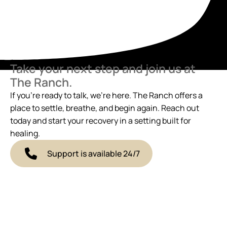
Take your next step and join us at
The Ranch.
If you’re ready to talk, we’re here. The Ranch offers a
place to settle, breathe, and begin again. Reach out
today and start your recovery in a setting built for
healing.
Support is available 24/7