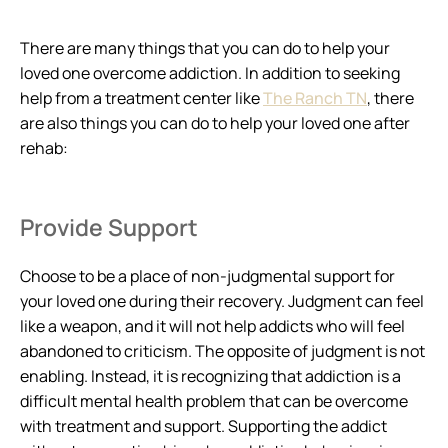
There are many things that you can do to help your
loved one overcome addiction. In addition to seeking
help from a treatment center like
The Ranch TN
, there
are also things you can do to help your loved one after
rehab:
Provide Support
Choose to be a place of non-judgmental support for
your loved one during their recovery. Judgment can feel
like a weapon, and it will not help addicts who will feel
abandoned to criticism. The opposite of judgment is not
enabling. Instead, it is recognizing that addiction is a
difficult mental health problem that can be overcome
with treatment and support. Supporting the addict