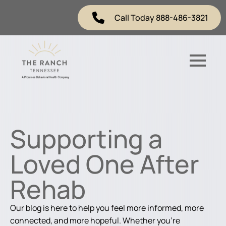
Call Today 888-486-3821
Supporting a
Loved One After
Rehab
Our blog is here to help you feel more informed, more
connected, and more hopeful. Whether you're