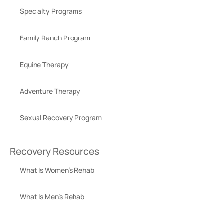
Specialty Programs
Family Ranch Program
Equine Therapy
Adventure Therapy
Sexual Recovery Program
Recovery Resources
What Is Women’s Rehab
What Is Men’s Rehab