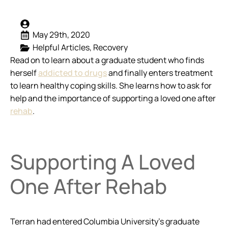
May 29th, 2020
Helpful Articles
Recovery
Read on to learn about a graduate student who finds
herself
addicted to drugs
and finally enters treatment
to learn healthy coping skills. She learns how to ask for
help and the importance of supporting a loved one after
rehab
.
Supporting A Loved
One After Rehab
Terran had entered Columbia University’s graduate