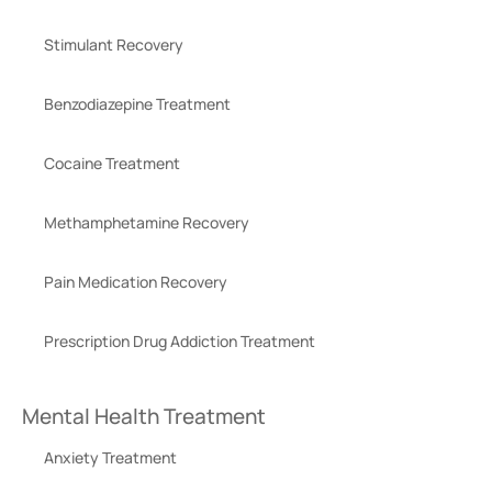
Stimulant Recovery
Benzodiazepine Treatment
Cocaine Treatment
Methamphetamine Recovery
Pain Medication Recovery
Prescription Drug Addiction Treatment
Mental Health Treatment
Anxiety Treatment