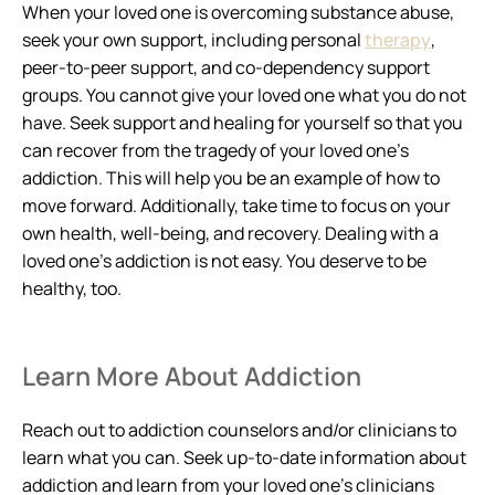
When your loved one is overcoming substance abuse,
seek your own support, including personal
therapy
,
peer-to-peer support, and co-dependency support
groups. You cannot give your loved one what you do not
have. Seek support and healing for yourself so that you
can recover from the tragedy of your loved one’s
addiction. This will help you be an example of how to
move forward. Additionally, take time to focus on your
own health, well-being, and recovery. Dealing with a
loved one’s addiction is not easy. You deserve to be
healthy, too.
Learn More About Addiction
Reach out to addiction counselors and/or clinicians to
learn what you can. Seek up-to-date information about
addiction and learn from your loved one’s clinicians