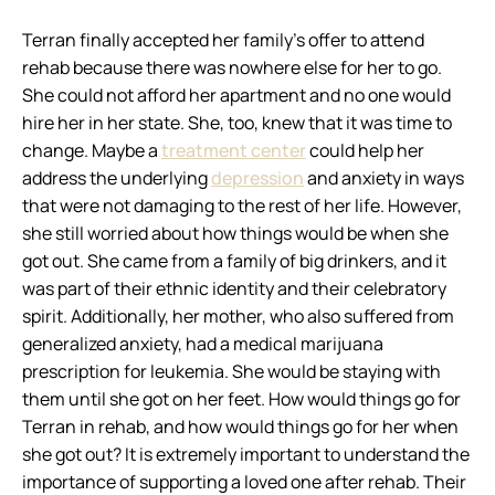
Terran finally accepted her family’s offer to attend
rehab because there was nowhere else for her to go.
She could not afford her apartment and no one would
hire her in her state. She, too, knew that it was time to
change. Maybe a
treatment center
could help her
address the underlying
depression
and anxiety in ways
that were not damaging to the rest of her life. However,
she still worried about how things would be when she
got out. She came from a family of big drinkers, and it
was part of their ethnic identity and their celebratory
spirit. Additionally, her mother, who also suffered from
generalized anxiety, had a medical marijuana
prescription for leukemia. She would be staying with
them until she got on her feet. How would things go for
Terran in rehab, and how would things go for her when
she got out? It is extremely important to understand the
importance of supporting a loved one after rehab. Their