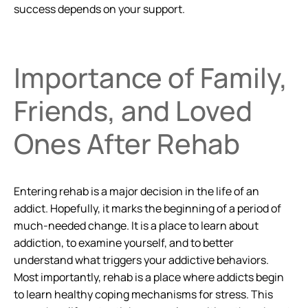
success depends on your support.
Importance of Family,
Friends, and Loved
Ones After Rehab
Entering rehab is a major decision in the life of an
addict. Hopefully, it marks the beginning of a period of
much-needed change. It is a place to learn about
addiction, to examine yourself, and to better
understand what triggers your addictive behaviors.
Most importantly, rehab is a place where addicts begin
to learn healthy coping mechanisms for stress. This