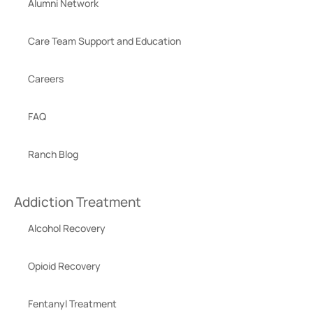
Alumni Network
Care Team Support and Education
Careers
FAQ
Ranch Blog
Addiction Treatment
Alcohol Recovery
Opioid Recovery
Fentanyl Treatment