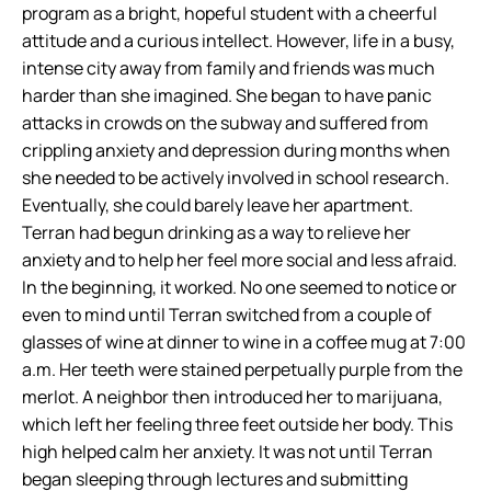
program as a bright, hopeful student with a cheerful
attitude and a curious intellect. However, life in a busy,
intense city away from family and friends was much
harder than she imagined. She began to have panic
attacks in crowds on the subway and suffered from
crippling anxiety and depression during months when
she needed to be actively involved in school research.
Eventually, she could barely leave her apartment.
Terran had begun drinking as a way to relieve her
anxiety and to help her feel more social and less afraid.
In the beginning, it worked. No one seemed to notice or
even to mind until Terran switched from a couple of
glasses of wine at dinner to wine in a coffee mug at 7:00
a.m. Her teeth were stained perpetually purple from the
merlot. A neighbor then introduced her to marijuana,
which left her feeling three feet outside her body. This
high helped calm her anxiety. It was not until Terran
began sleeping through lectures and submitting