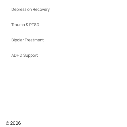
Depression Recovery
Trauma & PTSD
Bipolar Treatment
ADHD Support
© 2026