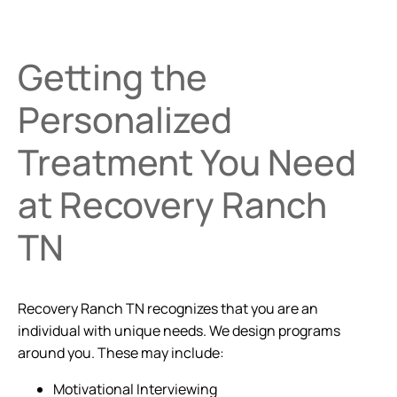
Getting the
Personalized
Treatment You Need
at Recovery Ranch
TN
Recovery Ranch TN recognizes that you are an
individual with unique needs. We design programs
around you. These may include:
Motivational Interviewing