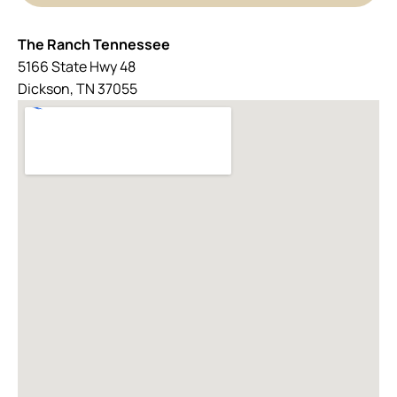
The Ranch Tennessee
5166 State Hwy 48
Dickson, TN 37055