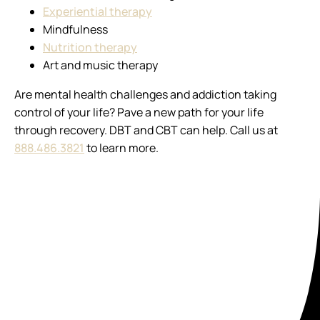
Experiential therapy
Mindfulness
Nutrition therapy
Art and music therapy
Are mental health challenges and addiction taking
control of your life? Pave a new path for your life
through recovery. DBT and CBT can help. Call us at
888.486.3821
to learn more.