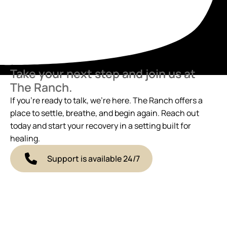
Take your next step and join us at
The Ranch.
If you’re ready to talk, we’re here. The Ranch offers a
place to settle, breathe, and begin again. Reach out
today and start your recovery in a setting built for
healing.
Support is available 24/7