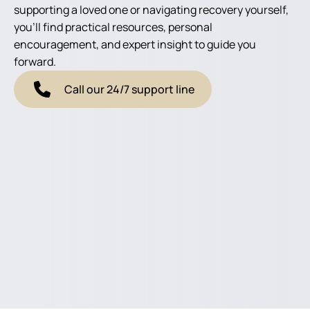
supporting a loved one or navigating recovery yourself,
you'll find practical resources, personal
encouragement, and expert insight to guide you
forward.
Call our 24/7 support line