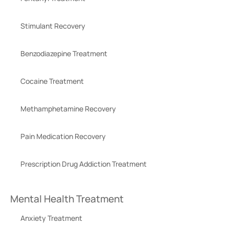
Stimulant Recovery
Benzodiazepine Treatment
Cocaine Treatment
Methamphetamine Recovery
Pain Medication Recovery
Prescription Drug Addiction Treatment
Mental Health Treatment
Anxiety Treatment