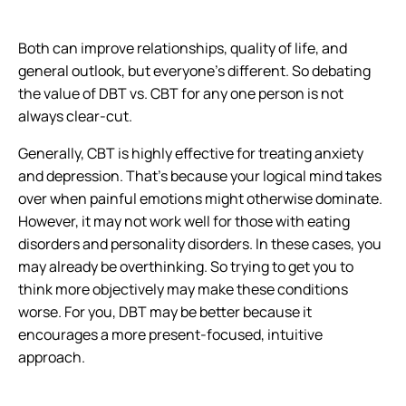
Both can improve relationships, quality of life, and
general outlook, but everyone’s different. So debating
the value of DBT vs. CBT for any one person is not
always clear-cut.
Generally, CBT is highly effective for treating anxiety
and depression. That’s because your logical mind takes
over when painful emotions might otherwise dominate.
However, it may not work well for those with eating
disorders and personality disorders. In these cases, you
may already be overthinking. So trying to get you to
think more objectively may make these conditions
worse. For you, DBT may be better because it
encourages a more present-focused, intuitive
approach.