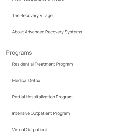
The Recovery Village
About Advanced Recovery Systems
Programs
Residential Treatment Program
Medical Detox
Partial Hospitalization Program
Intensive Outpatient Program
Virtual Outpatient