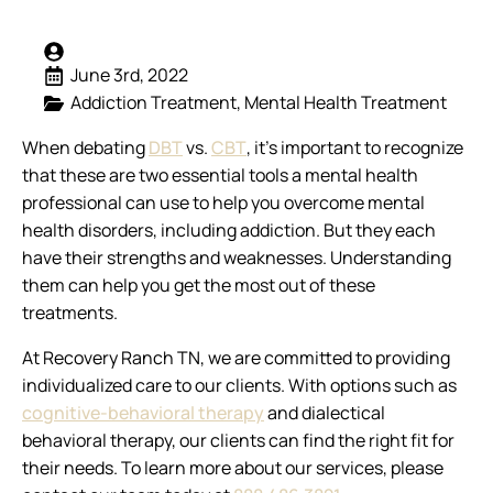
June 3rd, 2022
Addiction Treatment
Mental Health Treatment
When debating
DBT
vs.
CBT
, it’s important to recognize
that these are two essential tools a mental health
professional can use to help you overcome mental
health disorders, including addiction. But they each
have their strengths and weaknesses. Understanding
them can help you get the most out of these
treatments.
At Recovery Ranch TN, we are committed to providing
individualized care to our clients. With options such as
cognitive-behavioral therapy
and dialectical
behavioral therapy, our clients can find the right fit for
their needs. To learn more about our services, please