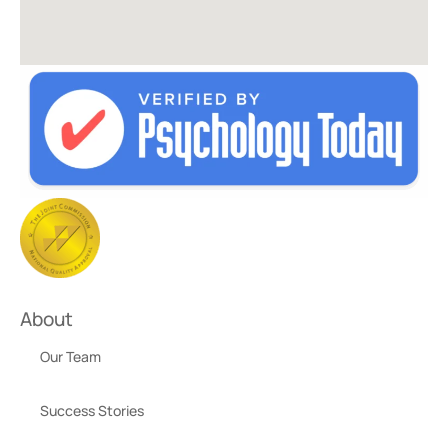
About
Our Team
Success Stories