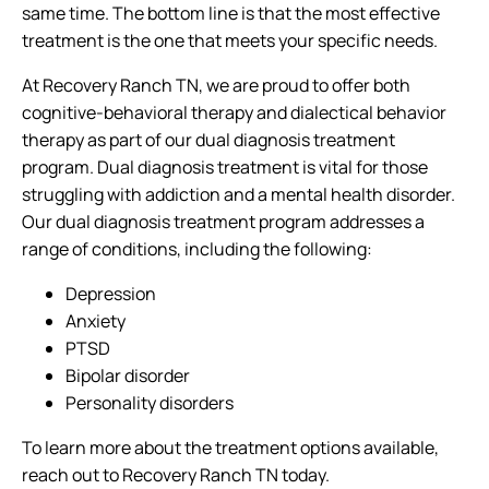
same time. The bottom line is that the most effective
treatment is the one that meets your specific needs.
At Recovery Ranch TN, we are proud to offer both
cognitive-behavioral therapy and dialectical behavior
therapy as part of our dual diagnosis treatment
program. Dual diagnosis treatment is vital for those
struggling with addiction and a mental health disorder.
Our dual diagnosis treatment program addresses a
range of conditions, including the following:
Depression
Anxiety
PTSD
Bipolar disorder
Personality disorders
To learn more about the treatment options available,
reach out to Recovery Ranch TN today.