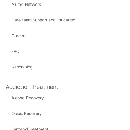
Alumni Network
Care Team Support and Education
Careers
FAQ
Ranch Blog
Addiction Treatment
Alcohol Recovery
Opioid Recovery
Fentanyl Treatment