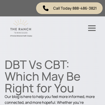
Call Today 888-486-3821
DBT Vs CBT:
Which May Be
Right for You
Our blog is here to help you feel more informed, more
connected, and more hopeful. Whether you're