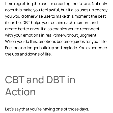
time regretting the past or dreading the future. Not only
does this make you feel awful, but it also uses up energy
you would otherwise use to make this moment the best
it can be. DBT helps you reclaim each moment and
create better ones. It also enables you to reconnect
with your emotions in real-time without judgment.
When you do this, emotions become guides for your life.
Feelings no longer build up and explode. You experience
the ups and downs of life.
CBT and DBT in
Action
Let’s say that you’re having one of those days.