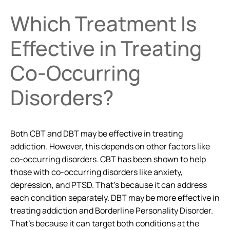
Which Treatment Is
Effective in Treating
Co-Occurring
Disorders?
Both CBT and DBT may be effective in treating
addiction. However, this depends on other factors like
co-occurring disorders. CBT has been shown to help
those with co-occurring disorders like anxiety,
depression, and PTSD. That’s because it can address
each condition separately. DBT may be more effective in
treating addiction and Borderline Personality Disorder.
That’s because it can target both conditions at the