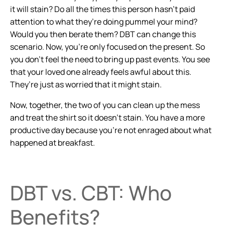
it will stain? Do all the times this person hasn’t paid
attention to what they’re doing pummel your mind?
Would you then berate them? DBT can change this
scenario. Now, you’re only focused on the present. So
you don’t feel the need to bring up past events. You see
that your loved one already feels awful about this.
They’re just as worried that it might stain.
Now, together, the two of you can clean up the mess
and treat the shirt so it doesn’t stain. You have a more
productive day because you’re not enraged about what
happened at breakfast.
DBT vs. CBT: Who
Benefits?