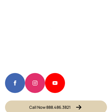
Call Now 888.486.3821