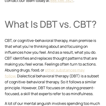
contact our team today at
888.486.3821
.
What Is DBT vs. CBT?
CBT, or cognitive-behavioral therapy, main premise is
that what you’re thinking about and focusing on
influences how you feel. And as a result, what you do.
CBT identifies and replaces thought patterns that are
making you feel worse. Feelings often turn to actions.
Abusing drugs, food, or
other substances may
follow.
Dialectical behavioral therapy (DBT) is a subset
of cognitive-behavioral therapy. So it follows a similar
principle. However, DBT focuses on staying present-
focused, a skill that experts refer to as mindfulness.
A lot of our mental anguish involves spending too much