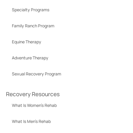
Specialty Programs
Family Ranch Program
Equine Therapy
Adventure Therapy
Sexual Recovery Program
Recovery Resources
What Is Women’s Rehab
What Is Men’s Rehab