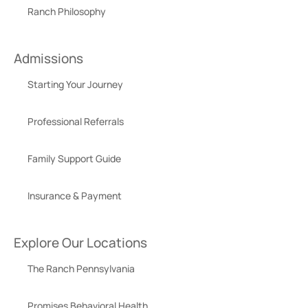
Ranch Philosophy
Admissions
Starting Your Journey
Professional Referrals
Family Support Guide
Insurance & Payment
Explore Our Locations
The Ranch Pennsylvania
Promises Behavioral Health