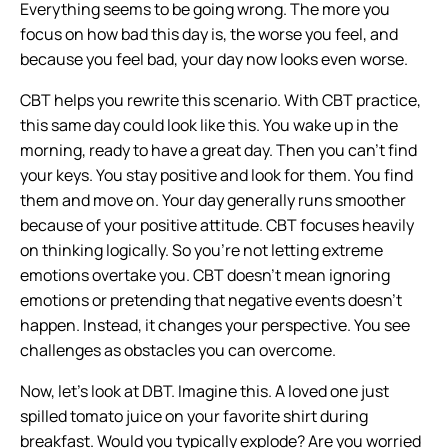
Everything seems to be going wrong. The more you
focus on how bad this day is, the worse you feel, and
because you feel bad, your day now looks even worse.
CBT helps you rewrite this scenario. With CBT practice,
this same day could look like this. You wake up in the
morning, ready to have a great day. Then you can’t find
your keys. You stay positive and look for them. You find
them and move on. Your day generally runs smoother
because of your positive attitude. CBT focuses heavily
on thinking logically. So you’re not letting extreme
emotions overtake you. CBT doesn’t mean ignoring
emotions or pretending that negative events doesn’t
happen. Instead, it changes your perspective. You see
challenges as obstacles you can overcome.
Now, let’s look at DBT. Imagine this. A loved one just
spilled tomato juice on your favorite shirt during
breakfast. Would you typically explode? Are you worried