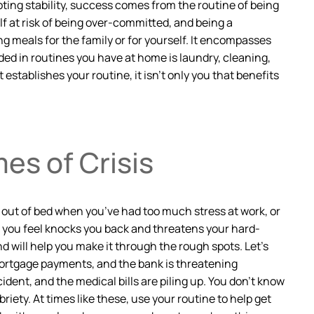
ting stability, success comes from the routine of being
lf at risk of being over-committed, and being a
g meals for the family or for yourself. It encompasses
uded in routines you have at home is laundry, cleaning,
establishes your routine, it isn’t only you that benefits
es of Crisis
g out of bed when you’ve had too much stress at work, or
t you feel knocks you back and threatens your hard-
d will help you make it through the rough spots. Let’s
 mortgage payments, and the bank is threatening
dent, and the medical bills are piling up. You don’t know
iety. At times like these, use your routine to help get