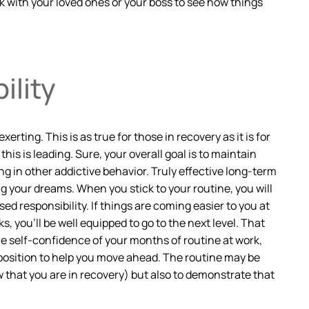
lk with your loved ones or your boss to see how things
ility
ting. This is as true for those in recovery as it is for
his is leading. Sure, your overall goal is to maintain
ing in other addictive behavior. Truly effective long-term
 your dreams. When you stick to your routine, you will
ed responsibility. If things are coming easier to you at
 you’ll be well equipped to go to the next level. That
he self-confidence of your months of routine at work,
a position to help you move ahead. The routine may be
 that you are in recovery) but also to demonstrate that