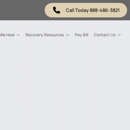
Call Today 888-486-3821
 We Heal
Recovery Resources
Pay Bill
Contact Us