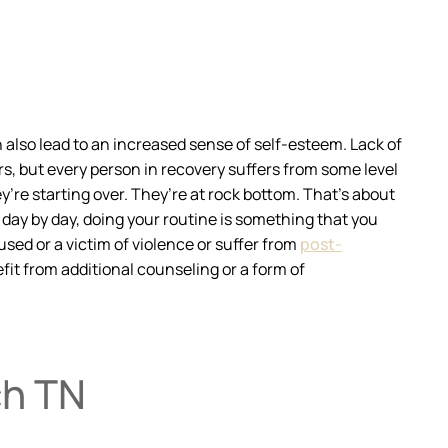
n also lead to an increased sense of self-esteem. Lack of
rs, but every person in recovery suffers from some level
’re starting over. They’re at rock bottom. That’s about
 day by day, doing your routine is something that you
used or a victim of violence or suffer from
post-
fit from additional counseling or a form of
ch TN