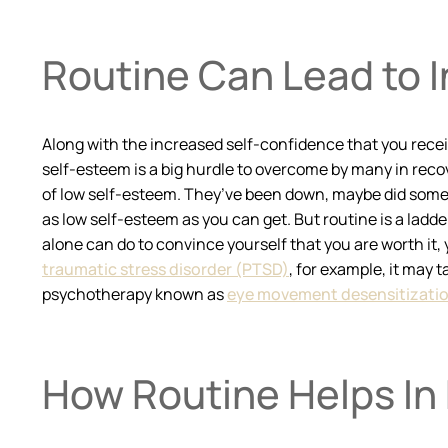
Routine Can Lead to 
Along with the increased self-confidence that you receiv
self-esteem is a big hurdle to overcome by many in recov
of low self-esteem. They’ve been down, maybe did some ve
as low self-esteem as you can get. But routine is a ladd
alone can do to convince yourself that you are worth it, y
traumatic stress disorder (PTSD)
, for example, it may 
psychotherapy known as
eye movement desensitizatio
How Routine Helps In