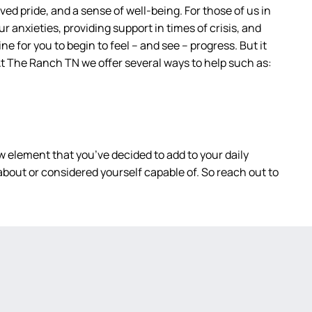
ed pride, and a sense of well-being. For those of us in
r anxieties, providing support in times of crisis, and
ne for you to begin to feel – and see – progress. But it
. At The Ranch TN we offer several ways to help such as:
 element that you’ve decided to add to your daily
bout or considered yourself capable of. So reach out to