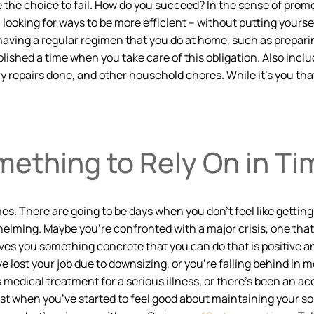
 the choice to fail. How do you succeed? In the sense of promo
 looking for ways to be more efficient – without putting yourse
having a regular regimen that you do at home, such as preparin
blished a time when you take care of this obligation. Also incl
 repairs done, and other household chores. While it’s you that 
ething to Rely On in Tim
mes. There are going to be days when you don’t feel like gettin
elming. Maybe you’re confronted with a major crisis, one tha
ives you something concrete that you can do that is positive an
 lost your job due to downsizing, or you’re falling behind in
edical treatment for a serious illness, or there’s been an acci
st when you’ve started to feel good about maintaining your sobr