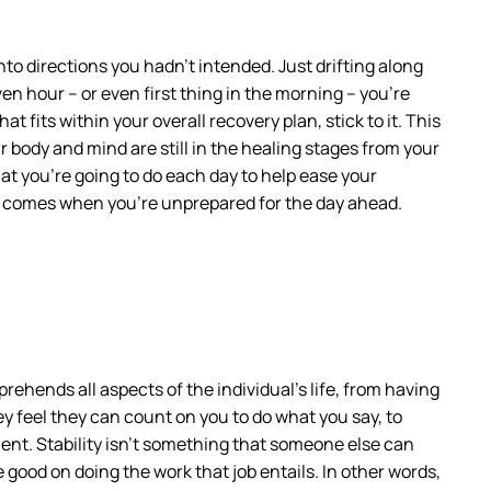
to directions you hadn’t intended. Just drifting along
en hour – or even first thing in the morning – you’re
 fits within your overall recovery plan, stick to it. This
r body and mind are still in the healing stages from your
at you’re going to do each day to help ease your
hat comes when you’re unprepared for the day ahead.
rehends all aspects of the individual’s life, from having
ey feel they can count on you to do what you say, to
ent. Stability isn’t something that someone else can
 good on doing the work that job entails. In other words,