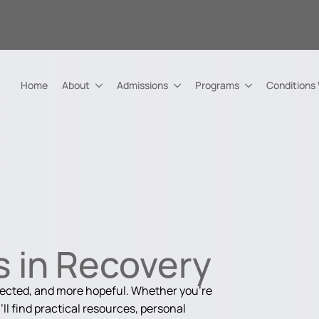
Home
About
Admissions
Programs
Conditions
 in Recovery
nected, and more hopeful. Whether you're
ll find practical resources, personal