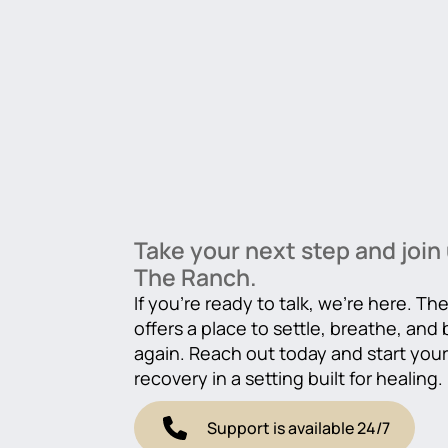
Take your next step and join 
The Ranch.
If you’re ready to talk, we’re here. T
offers a place to settle, breathe, and
again. Reach out today and start you
recovery in a setting built for healing.
Support is available 24/7