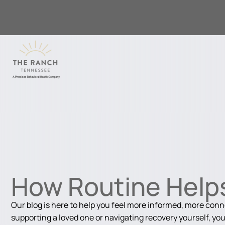
How Routine Helps
Our blog is here to help you feel more informed, more con
supporting a loved one or navigating recovery yourself, you'