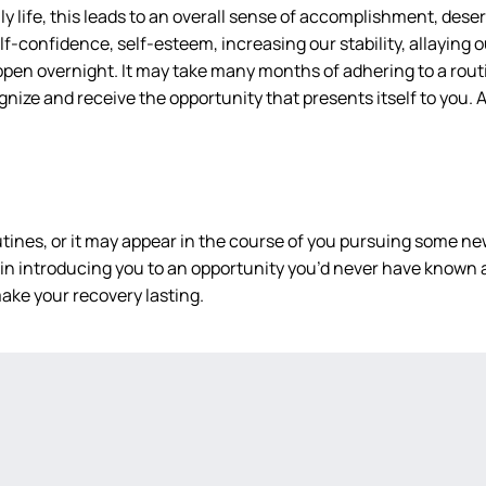
 life, this leads to an overall sense of accomplishment, deserv
f-confidence, self-esteem, increasing our stability, allaying ou
happen overnight. It may take many months of adhering to a routi
ecognize and receive the opportunity that presents itself to you
tines, or it may appear in the course of you pursuing some new
n introducing you to an opportunity you’d never have known a
ake your recovery lasting.