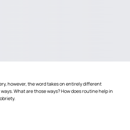
ry, however, the word takes on entirely different
t ways. What are those ways? How does routine help in
obriety.