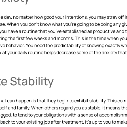
e day, no matter how good your intentions, you may stray off in
ease. When you don’t know what you’re going to be doing any giv
you have a routine that you’ve established as productive and that
uring the first few weeks and months. This is the time when you
e behavior. You need the predictability of knowing exactly wh
ook at your daily routine helps decrease some of the anxiety t
 Stability
at can happen is that they begin to exhibit stability. This comp
eself and family. When others regard you as stable, it means th
agged, to tend to your obligations with a sense of accomplishm
ack to your existing job after treatment, it’s up to you to make