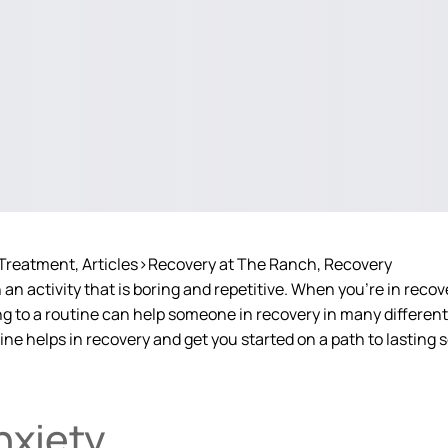
 Treatment
Articles>Recovery at The Ranch
Recovery
n activity that is boring and repetitive. When you’re in recove
ng to a routine can help someone in recovery in many differen
e helps in recovery and get you started on a path to lasting s
nxiety