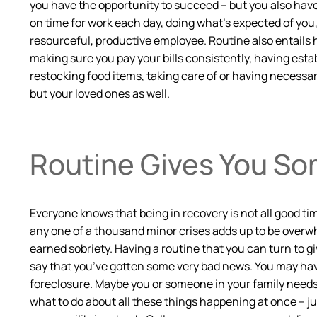
you have the opportunity to succeed – but you also have
on time for work each day, doing what’s expected of you,
resourceful, productive employee. Routine also entails 
making sure you pay your bills consistently, having esta
restocking food items, taking care of or having necessary
but your loved ones as well.
Routine Gives You Som
Everyone knows that being in recovery is not all good ti
any one of a thousand minor crises adds up to be overwh
earned sobriety. Having a routine that you can turn to g
say that you’ve gotten some very bad news. You may have
foreclosure. Maybe you or someone in your family needs m
what to do about all these things happening at once – ju