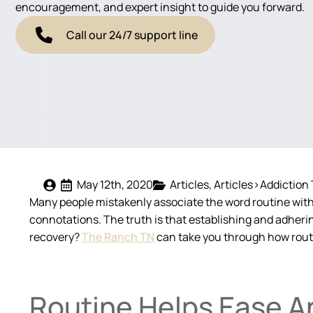
encouragement, and expert insight to guide you forward.
Call our 24/7 support line
May 12th, 2020
Articles
Articles>Addiction
Many people mistakenly associate the word routine with a
connotations. The truth is that establishing and adheri
recovery?
The Ranch TN
can take you through how routin
Routine Helps Ease A