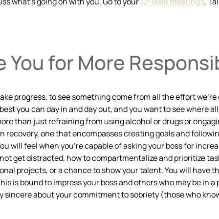
uss what’s going on with you. Go to your
12-step meetings
. Ta
 You for More Responsib
e progress, to see something come from all the effort we’re exer
best you can day in and day out, and you want to see where all t
is more than just refraining from using alcohol or drugs or engag
n recovery, one that encompasses creating goals and following
u will feel when you’re capable of asking your boss for increas
 get distracted, how to compartmentalize and prioritize tasks,
nal projects, or a chance to show your talent. You will have t
 This is bound to impress your boss and others who may be in 
ly sincere about your commitment to sobriety (those who know