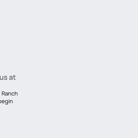
us at
he Ranch
 begin
r