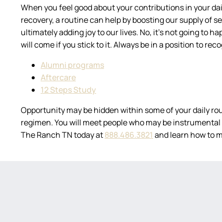
When you feel good about your contributions in your daily
recovery, a routine can help by boosting our supply of sel
ultimately adding joy to our lives. No, it’s not going to 
will come if you stick to it. Always be in a position to r
Alumni programs
Aftercare
12 Steps Study
Opportunity may be hidden within some of your daily rou
regimen. You will meet people who may be instrumental i
The Ranch TN today at
888.486.3821
and learn how to m