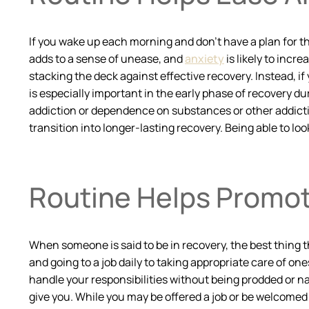
If you wake up each morning and don’t have a plan for th
adds to a sense of unease, and
anxiety
is likely to incr
stacking the deck against effective recovery. Instead, if 
is especially important in the early phase of recovery d
addiction or dependence on substances or other addictiv
transition into longer-lasting recovery. Being able to l
Routine Helps Promote
When someone is said to be in recovery, the best thing th
and going to a job daily to taking appropriate care of on
handle your responsibilities without being prodded or n
give you. While you may be offered a job or be welcomed b