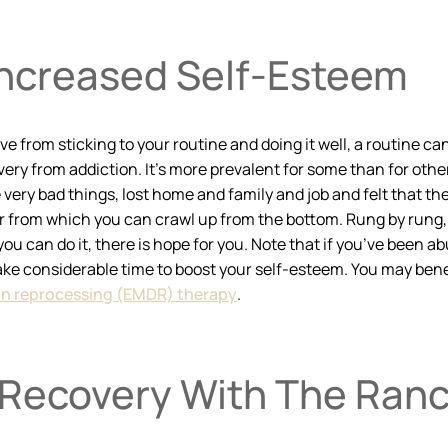
Increased Self-Esteem
e from sticking to your routine and doing it well, a routine ca
ery from addiction. It’s more prevalent for some than for othe
ry bad things, lost home and family and job and felt that they
er from which you can crawl up from the bottom. Rung by rung,
ou can do it, there is hope for you. Note that if you’ve been ab
take considerable time to boost your self-esteem. You may bene
n reprocessing (EMDR) therapy
.
 Recovery With The Ran