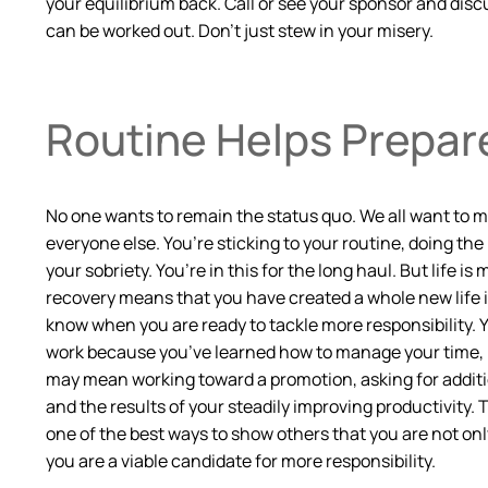
your equilibrium back. Call or see your sponsor and disc
can be worked out. Don’t just stew in your misery.
Routine Helps Prepare
No one wants to remain the status quo. We all want to mak
everyone else. You’re sticking to your routine, doing the 
your sobriety. You’re in this for the long haul. But life 
recovery means that you have created a whole new life i
know when you are ready to tackle more responsibility. Yo
work because you’ve learned how to manage your time, not
may mean working toward a promotion, asking for additio
and the results of your steadily improving productivity.
one of the best ways to show others that you are not on
you are a viable candidate for more responsibility.