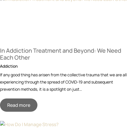
In Addiction Treatment and Beyond: We Need
Each Other
Addiction
If any good thing has arisen from the collective trauma that we are all
experiencing through the spread of COVID-19 and subsequent
prevention methods, it is a spotlight on just…
Read more