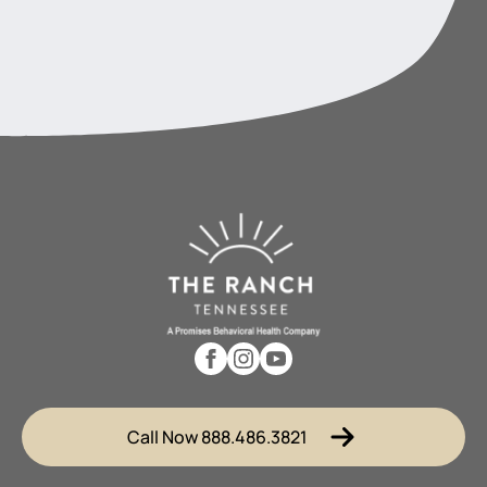
Call Now 888.486.3821