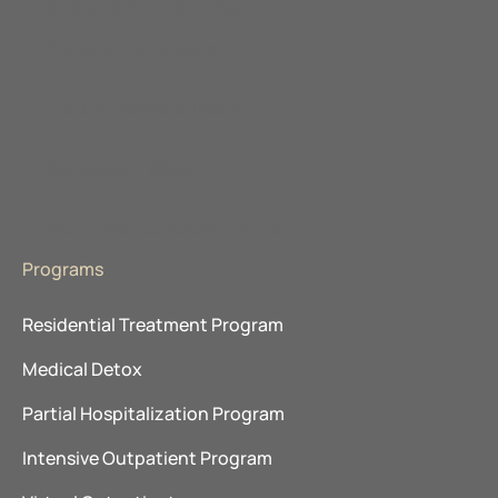
Explore Our Locations
The Ranch Pennsylvania
Promises Behavioral Health
The Recovery Village
About Advanced Recovery Systems
Programs
Residential Treatment Program
Medical Detox
Partial Hospitalization Program
Intensive Outpatient Program