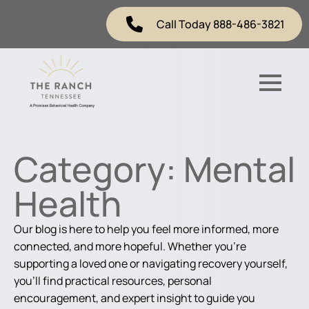
Call Today 888-486-3821
Category:
Mental
Health
Our blog is here to help you feel more informed, more
connected, and more hopeful. Whether you're
supporting a loved one or navigating recovery yourself,
you'll find practical resources, personal
encouragement, and expert insight to guide you