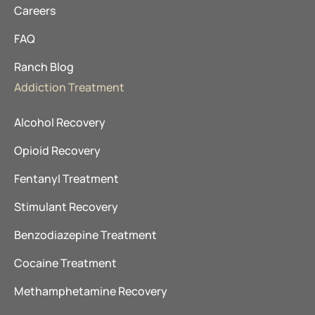
Careers
FAQ
Ranch Blog
Addiction Treatment
Alcohol Recovery
Opioid Recovery
Fentanyl Treatment
Stimulant Recovery
Benzodiazepine Treatment
Cocaine Treatment
Methamphetamine Recovery