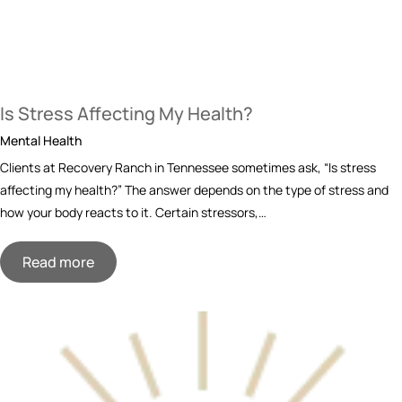
Is Stress Affecting My Health?
Mental Health
Clients at Recovery Ranch in Tennessee sometimes ask, “Is stress
affecting my health?” The answer depends on the type of stress and
how your body reacts to it. Certain stressors,…
Read more