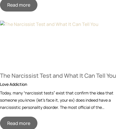
Read more
The Narcissist Test and What It Can Tell You
Love Addiction
Today, many “narcissist tests” exist that confirm the idea that
someone you know (let’s face it, your ex) does indeed have a
narcissistic personality disorder. The most official of the…
Read more