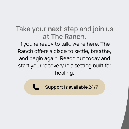
Take your next step and join us
at The Ranch.
If you’re ready to talk, we’re here. The
Ranch offers a place to settle, breathe,
and begin again. Reach out today and
start your recovery in a setting built for
healing.
Support is available 24/7