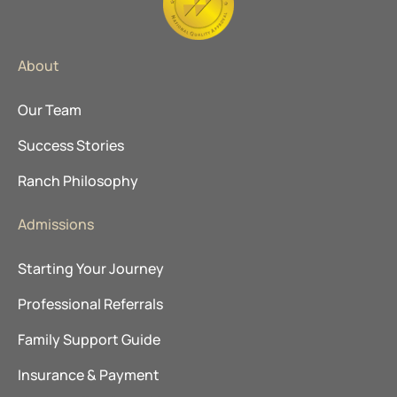
About
Our Team
Success Stories
Ranch Philosophy
Admissions
Starting Your Journey
Professional Referrals
Family Support Guide
Insurance & Payment