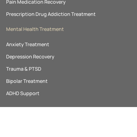
Pain Medication Recovery
Prescription Drug Addiction Treatment
Mental Health Treatment
Anxiety Treatment
Depression Recovery
Trauma & PTSD
Bipolar Treatment
ADHD Support
©
The Ranch TN
|
Addiction Treatment Tennessee
|
Privacy
2026
Policy
|
Sitemap