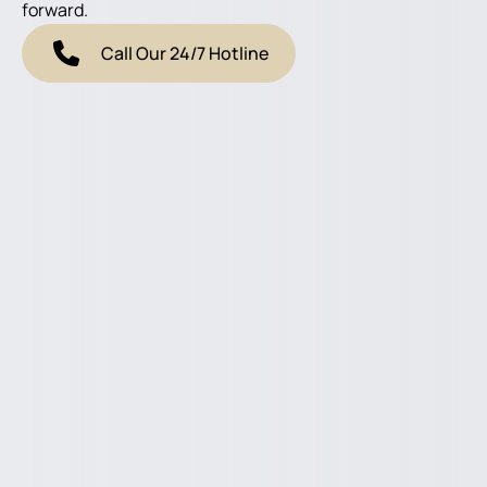
forward.
Call Our 24/7 Hotline