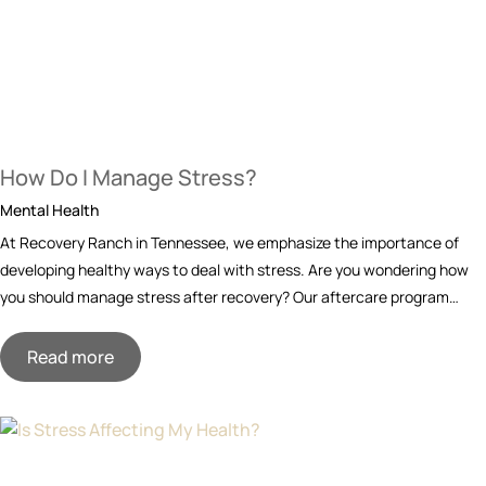
How Do I Manage Stress?
Mental Health
At Recovery Ranch in Tennessee, we emphasize the importance of
developing healthy ways to deal with stress. Are you wondering how
you should manage stress after recovery? Our aftercare program…
Read more