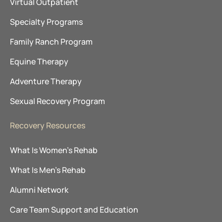
Virtual Outpatient
Specialty Programs
Family Ranch Program
Equine Therapy
Adventure Therapy
Sexual Recovery Program
Recovery Resources
What Is Women’s Rehab
What Is Men’s Rehab
Alumni Network
Care Team Support and Education