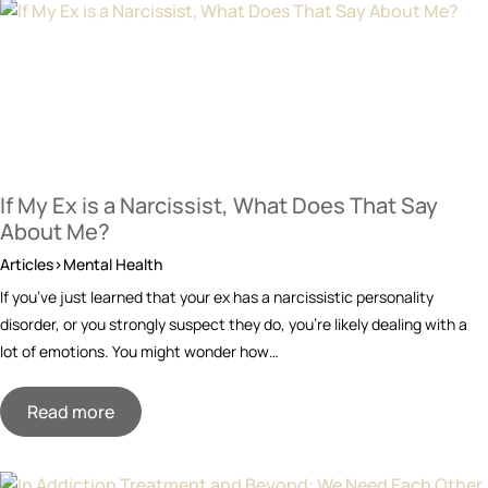
If My Ex is a Narcissist, What Does That Say
About Me?
Articles>Mental Health
If you’ve just learned that your ex has a narcissistic personality
disorder, or you strongly suspect they do, you’re likely dealing with a
lot of emotions. You might wonder how…
Read more