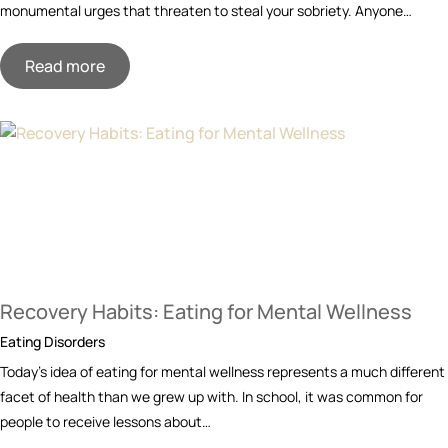
monumental urges that threaten to steal your sobriety. Anyone…
Read more
Recovery Habits: Eating for Mental Wellness
Eating Disorders
Today’s idea of eating for mental wellness represents a much different
facet of health than we grew up with. In school, it was common for
people to receive lessons about…