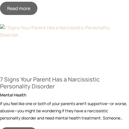
Read more
7 Signs Your Parent Has a Narcissistic
Personality Disorder
Mental Health
If you feel like one or both of your parents aren’t supportive—or worse,
abusive—you might be wondering if they have a narcissistic
personality disorder and need mental health treatment. Someone…