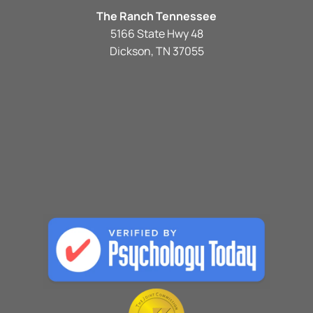
The Ranch Tennessee
5166 State Hwy 48
Dickson, TN 37055