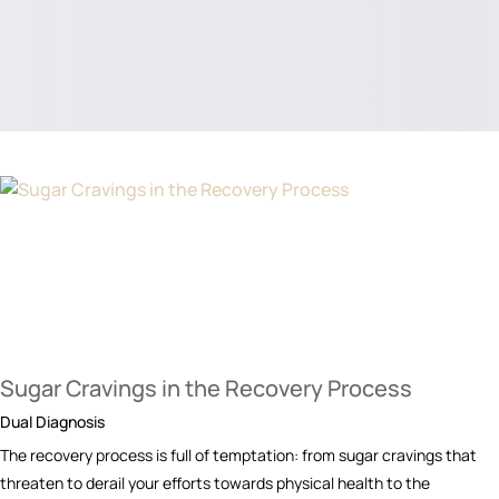
Sugar Cravings in the Recovery Process
Dual Diagnosis
The recovery process is full of temptation: from sugar cravings that
threaten to derail your efforts towards physical health to the