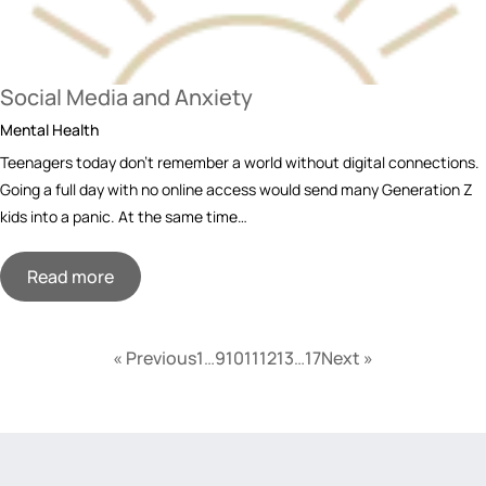
Social Media and Anxiety
Mental Health
Teenagers today don’t remember a world without digital connections.
Going a full day with no online access would send many Generation Z
kids into a panic. At the same time…
Read more
« Previous
1
…
9
10
11
12
13
…
17
Next »