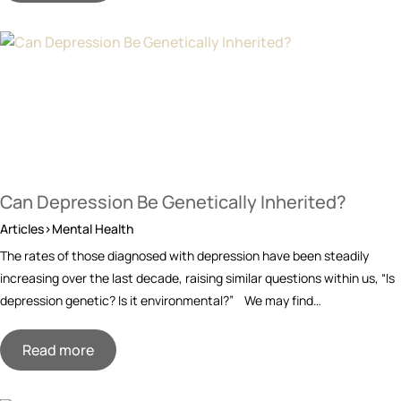
Can Depression Be Genetically Inherited?
Articles>Mental Health
The rates of those diagnosed with depression have been steadily
increasing over the last decade, raising similar questions within us, “Is
depression genetic? Is it environmental?” We may find…
Read more